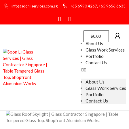
info@soonliservices.com.sg
+65 6990 4267, +65 9656 6633
$
0.00
About Us
Glass Work Services
Portfolio
Contact Us
About Us
Glass Work Services
Portfolio
Contact Us