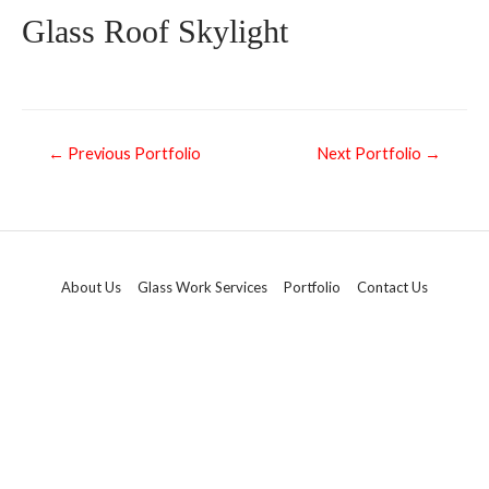
Glass Roof Skylight
←
Previous Portfolio
Next Portfolio
→
About Us
Glass Work Services
Portfolio
Contact Us