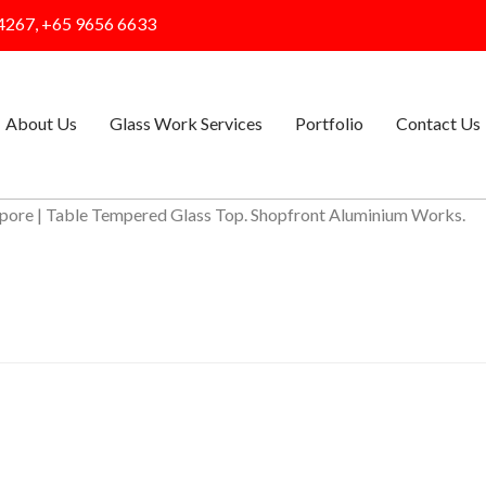
4267, +65 9656 6633
About Us
Glass Work Services
Portfolio
Contact Us