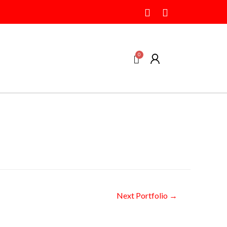
Next Portfolio
→