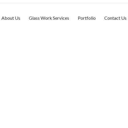
About Us
Glass Work Services
Portfolio
Contact Us