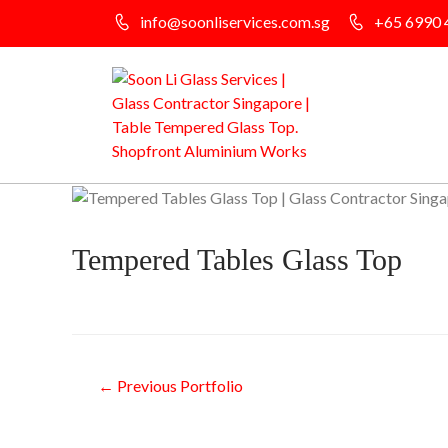
info@soonliservices.com.sg
+65 6990 
Tempered Tables Glass Top
←
Previous Portfolio