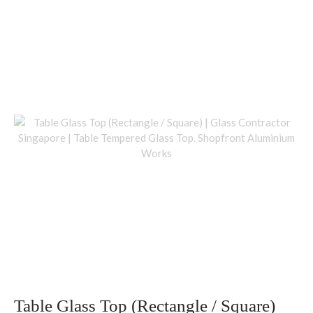
Table Glass Top (Rectangle / Square)