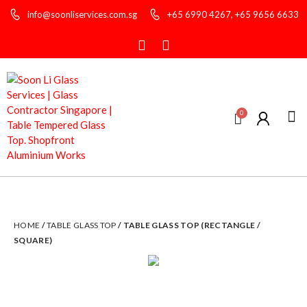
info@soonliservices.com.sg
+65 6990 4267, +65 9656 6633
About
Glas
Contact
HOME
/
TABLE GLASS TOP
/ TABLE GLASS TOP (RECTANGLE /
SQUARE)