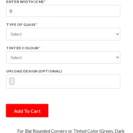
ENTER WIDTH (CM)
*
TYPE OF GLASS
*
TINTED COLOUR
*
UPLOAD DESIGN (OPTIONAL)
Add To Cart
For Big Rounded Corners or Tinted Color (Green, Dark