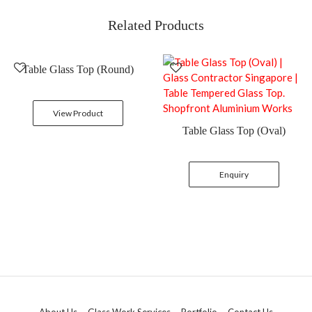
Related Products
Table Glass Top (Round)
View Product
Table Glass Top (Oval)
Enquiry
About Us
Glass Work Services
Portfolio
Contact Us