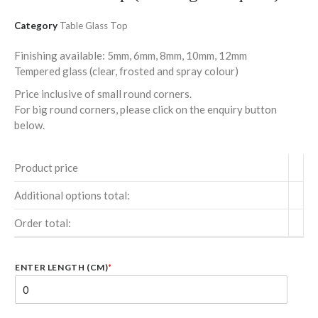
Category
Table Glass Top
Finishing available: 5mm, 6mm, 8mm, 10mm, 12mm
Tempered glass (clear, frosted and spray colour)
Price inclusive of small round corners.
For big round corners, please click on the enquiry button
below.
Product price
Additional options total:
Order total:
ENTER LENGTH (CM)
*