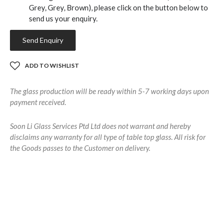
Grey, Grey, Brown), please click on the button below to
send us your enquiry.
Send Enquiry
ADD TO WISHLIST
The glass production will be ready within 5-7 working days upon
payment received.
Soon Li Glass Services Ptd Ltd does not warrant and hereby
disclaims any warranty for all type of table top glass. All risk for
the Goods passes to the Customer on delivery.