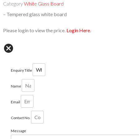
Category
White Glass Board
–
T
empered glass white board
Please login to view the price.
Login Here
.
Enquiry Title
Name
Email
Contact No.
Message