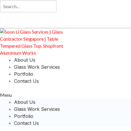
About Us
Glass Work Services
Portfolio
Contact Us
Menu
About Us
Glass Work Services
Portfolio
Contact Us