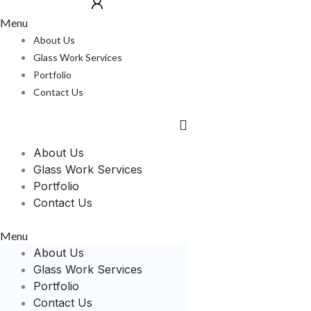
Menu
About Us
Glass Work Services
Portfolio
Contact Us
About Us
Glass Work Services
Portfolio
Contact Us
Menu
About Us
Glass Work Services
Portfolio
Contact Us