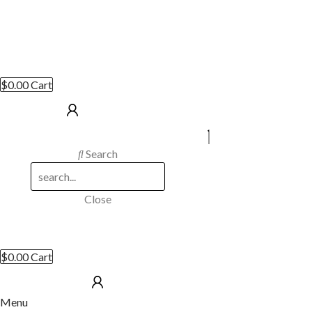
$
0.00
Cart
Search
Close
$
0.00
Cart
Menu