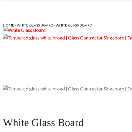
HOME
/
WHITE GLASS BOARD
/ WHITE GLASS BOARD
White Glass Board