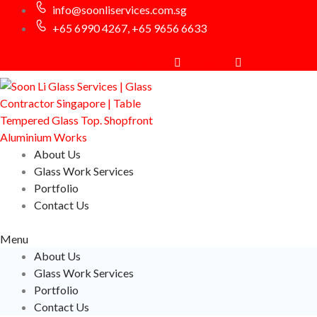
info@soonliservices.com.sg
+65 6990 4267, +65 9656 6633
Facebook
Instagram
About Us
Glass Work Services
Portfolio
Contact Us
Menu
About Us
Glass Work Services
Portfolio
Contact Us