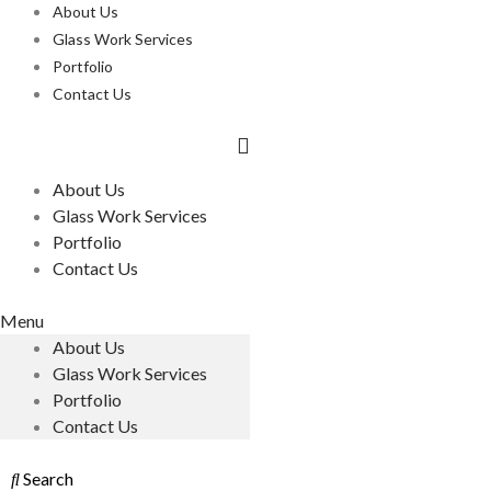
About Us
Glass Work Services
Portfolio
Contact Us
About Us
Glass Work Services
Portfolio
Contact Us
Menu
About Us
Glass Work Services
Portfolio
Contact Us
Search