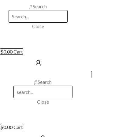
Search
Close
$
0.00
Cart
Search
Close
$
0.00
Cart