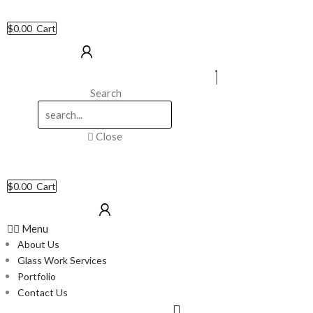
$
0.00
Cart
Search
Close
$
0.00
Cart
Menu
About Us
Glass Work Services
Portfolio
Contact Us