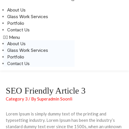
About Us
Glass Work Services
Portfolio
Contact Us
Menu
About Us
Glass Work Services
Portfolio
Contact Us
SEO Friendly Article 3
Category 3
/ By
Superadmin Soonli
Lorem Ipsum is simply dummy text of the printing and
typesetting industry. Lorem Ipsum has been the industry’s
standard dummy text ever since the 1500s, when an unknown