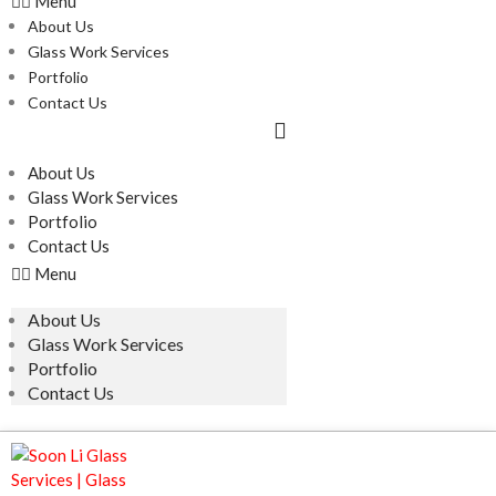
Menu
About Us
Glass Work Services
Portfolio
Contact Us
About Us
Glass Work Services
Portfolio
Contact Us
Menu
About Us
Glass Work Services
Portfolio
Contact Us