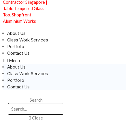
About Us
Glass Work Services
Portfolio
Contact Us
Menu
About Us
Glass Work Services
Portfolio
Contact Us
Search
Close