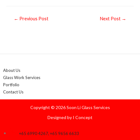
Post
←
Previous Post
Next Post
→
navigation
About Us
Glass Work Services
Portfolio
Contact Us
Copyright © 2026 Soon Li Glass Services
Designed by
I Concept
+65 6990 4267, +65 9656 6633