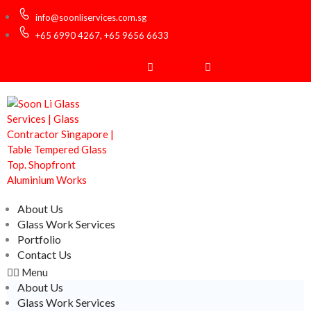
info@soonliservices.com.sg
+65 6990 4267, +65 9656 6633
Facebook
Instagram
About Us
Glass Work Services
Portfolio
Contact Us
Menu
About Us
Glass Work Services