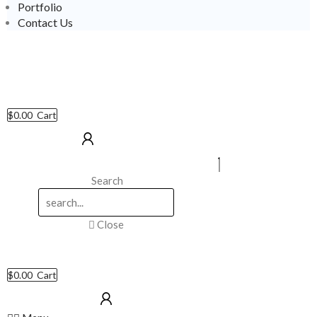
Portfolio
Contact Us
$
0.00
Cart
Search
Close
$
0.00
Cart