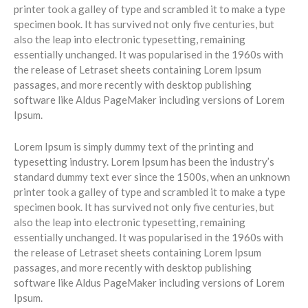
printer took a galley of type and scrambled it to make a type
specimen book. It has survived not only five centuries, but
also the leap into electronic typesetting, remaining
essentially unchanged. It was popularised in the 1960s with
the release of Letraset sheets containing Lorem Ipsum
passages, and more recently with desktop publishing
software like Aldus PageMaker including versions of Lorem
Ipsum.
Lorem Ipsum is simply dummy text of the printing and
typesetting industry. Lorem Ipsum has been the industry’s
standard dummy text ever since the 1500s, when an unknown
printer took a galley of type and scrambled it to make a type
specimen book. It has survived not only five centuries, but
also the leap into electronic typesetting, remaining
essentially unchanged. It was popularised in the 1960s with
the release of Letraset sheets containing Lorem Ipsum
passages, and more recently with desktop publishing
software like Aldus PageMaker including versions of Lorem
Ipsum.