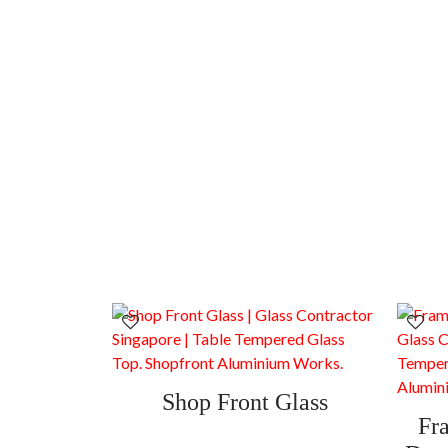
Shop Front Glass
Fr