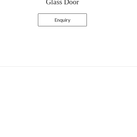
Glass Door
Enquiry