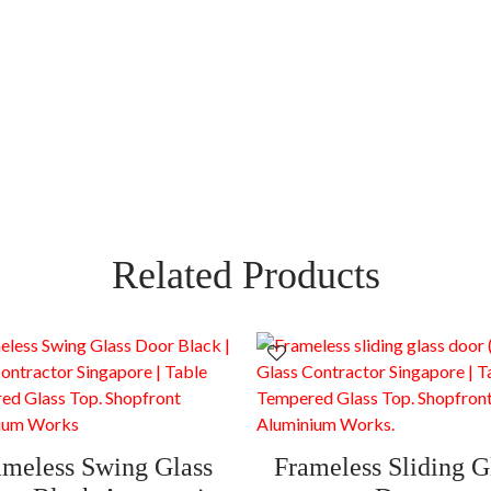
Related Products
ameless Swing Glass
Frameless Sliding G