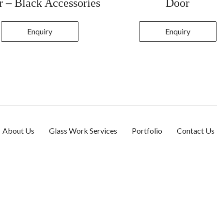
 – Black Accessories
Door
Enquiry
Enquiry
About Us
Glass Work Services
Portfolio
Contact Us