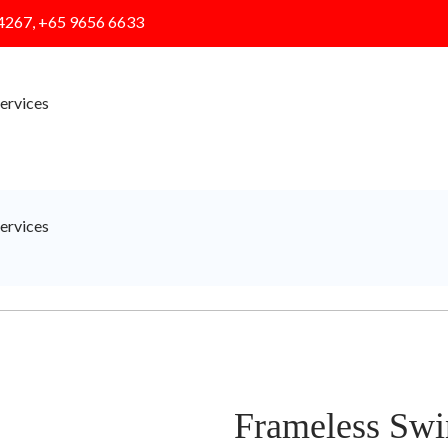
4267, +65 9656 6633
ervices
ervices
Frameless Swi