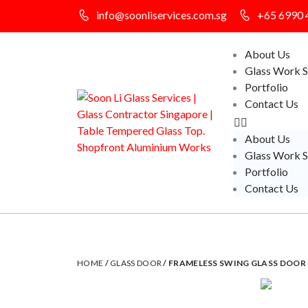
info@soonliservices.com.sg
+65 6990 
About Us
Glass Work S
Portfolio
Contact Us
About Us
Glass Work S
Portfolio
Contact Us
HOME
/
GLASS DOOR
/ FRAMELESS SWING GLASS DOOR