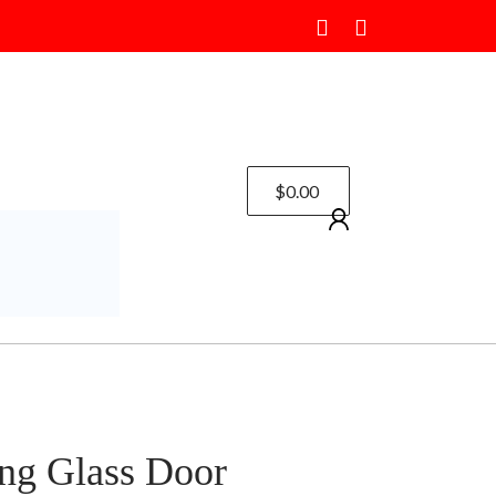
$
0.00
ng Glass Door