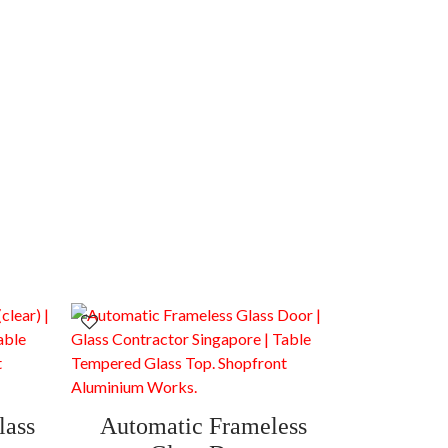
lass
Automatic Frameless