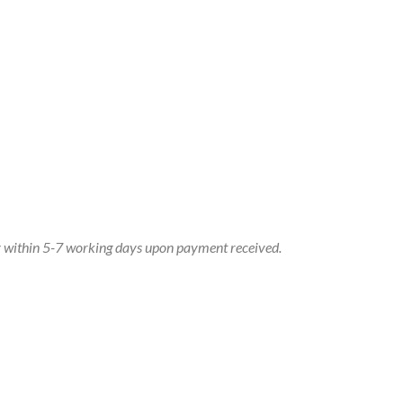
dy within 5-7 working days upon payment received.