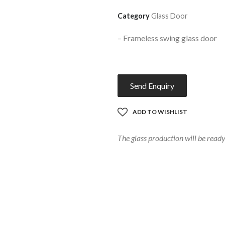
Category
Glass Door
–
F
rameless swing glass door
Send Enquiry
ADD TO WISHLIST
The glass production will be rea