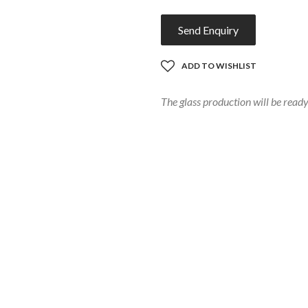
Send Enquiry
ADD TO WISHLIST
The glass production will be rea