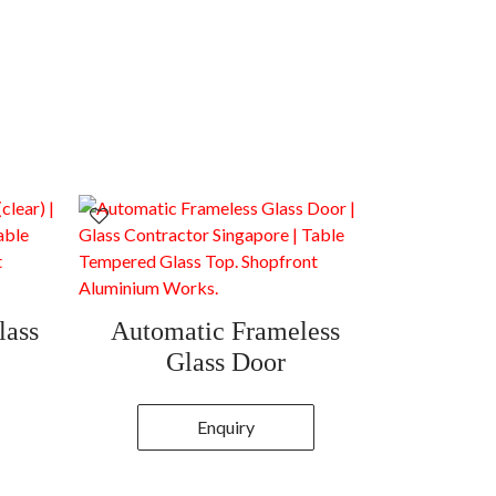
lass
Automatic Frameless
Glass Door
Enquiry