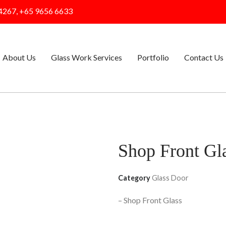
4267, +65 9656 6633
About Us
Glass Work Services
Portfolio
Contact Us
Shop Front Gl
Category
Glass Door
– Shop Front Glass