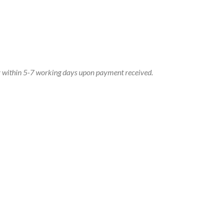
dy within 5-7 working days upon payment received.