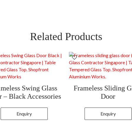
Related Products
ameless Swing Glass
Frameless Sliding G
 – Black Accessories
Door
Enquiry
Enquiry