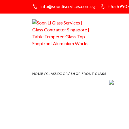
info@soonliservices.com.sg
+65 6990 
HOME
/
GLASS DOOR
/ SHOP FRONT GLASS