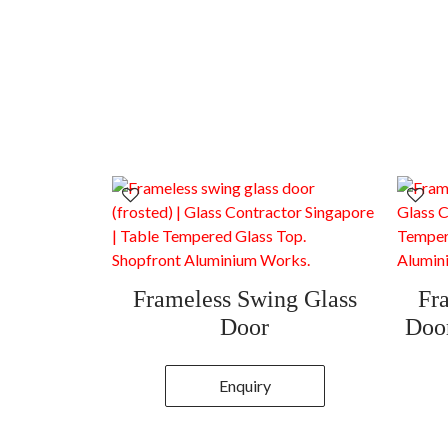
Frameless Swing Glass
Fr
Door
Door
Enquiry